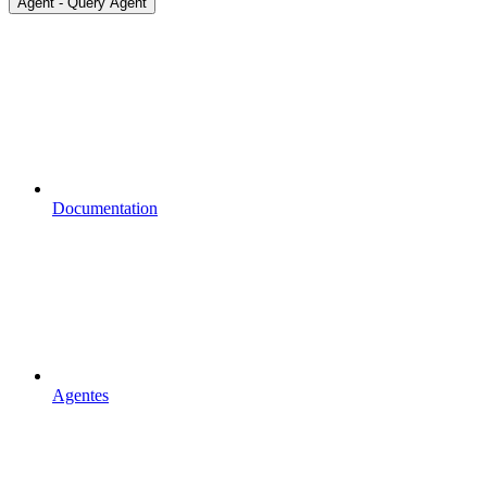
Agent - Query Agent
Documentation
Agentes