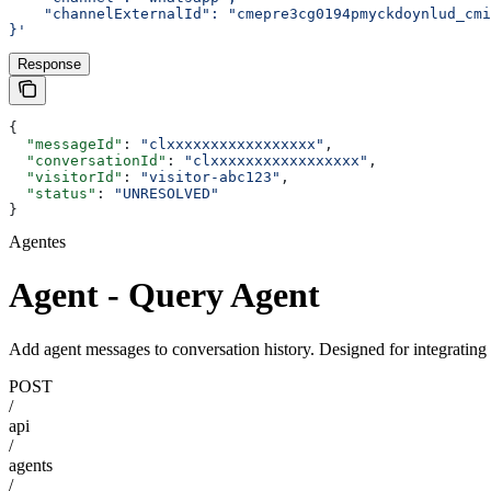
    "channelExternalId": "cmepre3cg0194pmyckdoynlud_cmi
}'
Response
{
  "messageId"
: 
"clxxxxxxxxxxxxxxxxx"
,
  "conversationId"
: 
"clxxxxxxxxxxxxxxxxx"
,
  "visitorId"
: 
"visitor-abc123"
,
  "status"
: 
"UNRESOLVED"
}
Agentes
Agent - Query Agent
Add agent messages to conversation history. Designed for integratin
POST
/
api
/
agents
/