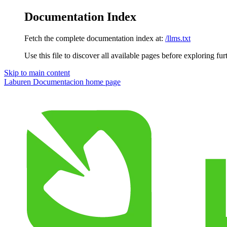
Documentation Index
Fetch the complete documentation index at:
/llms.txt
Use this file to discover all available pages before exploring fur
Skip to main content
Laburen Documentacion
home page