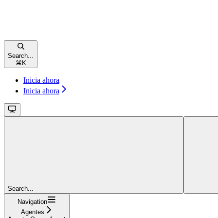
Search...
⌘
K
Inicia ahora
Inicia ahora
Search...
Navigation
Agentes