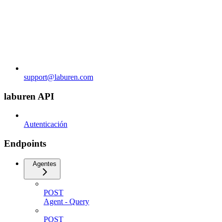
support@laburen.com
laburen API
Autenticación
Endpoints
Agentes
POST
Agent - Query
POST