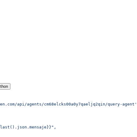
thon
en.com/api/agents/cm68elcks00a0y7qaeljq2qin/query-agent'
last().json.mensaje}}",