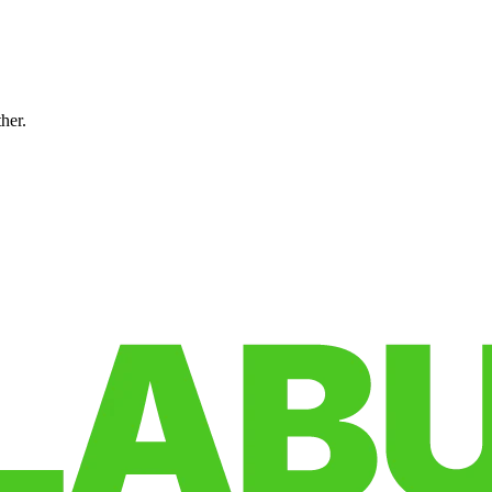
ther.