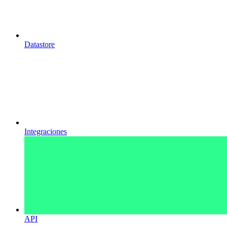
Datastore
Integraciones
API