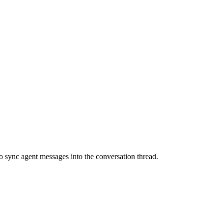
 sync agent messages into the conversation thread.