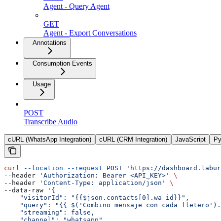
Agent - Query Agent
GET
Agent - Export Conversations
Annotations
Consumption Events
Usage
POST
Transcribe Audio
cURL (WhatsApp Integration)
cURL (CRM Integration)
JavaScript
Py
curl
 --location
 --request
 POST
 'https://dashboard.labur
--header 
'Authorization: Bearer <API_KEY>'
 \
--header 
'Content-Type: application/json'
 \
--data-raw 
'{
    "visitorId": "{{$json.contacts[0].wa_id}}",
    "query": "{{ $('Combino
 mensaje
 con
 cada
 fletero').
    "streaming": false,
    "channel": "whatsapp",