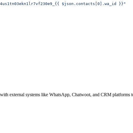
4us1tn03ekn1lr7vf230e9_{{ $json.contacts[0].wa_id }}"
g with external systems like WhatsApp, Chatwoot, and CRM platforms to