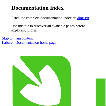
Documentation Index
Fetch the complete documentation index at:
/llms.txt
Use this file to discover all available pages before
exploring further.
Skip to main content
Laburen Documentacion
home page