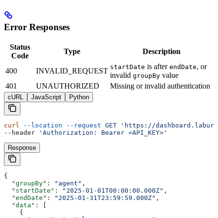
Error Responses
Status
Type
Description
Code
is after
, or
startDate
endDate
400
INVALID_REQUEST
invalid
value
groupBy
401
UNAUTHORIZED
Missing or invalid authentication
cURL
JavaScript
Python
curl
 --location
 --request
 GET
 'https://dashboard.labure
--header 
'Authorization: Bearer <API_KEY>'
Response
{
  "groupBy"
: 
"agent"
,
  "startDate"
: 
"2025-01-01T00:00:00.000Z"
,
  "endDate"
: 
"2025-01-31T23:59:59.000Z"
,
  "data"
: [
    {