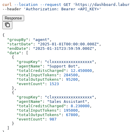
curl
 --location
 --request
 GET
 'https://dashboard.labure
--header 
'Authorization: Bearer <API_KEY>'
Response
{
  "groupBy"
: 
"agent"
,
  "startDate"
: 
"2025-01-01T00:00:00.000Z"
,
  "endDate"
: 
"2025-01-31T23:59:59.000Z"
,
  "data"
: [
    {
      "groupKey"
: 
"clxxxxxxxxxxxxxxxxx"
,
      "agentName"
: 
"Support Bot"
,
      "totalCreditsCharged"
: 
12.450000
,
      "totalInputTokens"
: 
284500
,
      "totalOutputTokens"
: 
95200
,
      "eventCount"
: 
1523
    },
    {
      "groupKey"
: 
"clxxxxxxxxxxxxxxxxx"
,
      "agentName"
: 
"Sales Assistant"
,
      "totalCreditsCharged"
: 
8.230000
,
      "totalInputTokens"
: 
195000
,
      "totalOutputTokens"
: 
67800
,
      "eventCount"
: 
987
    }
  ]