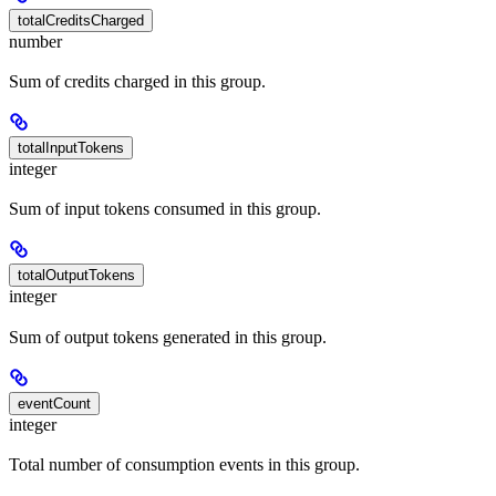
totalCreditsCharged
number
Sum of credits charged in this group.
totalInputTokens
integer
Sum of input tokens consumed in this group.
totalOutputTokens
integer
Sum of output tokens generated in this group.
eventCount
integer
Total number of consumption events in this group.