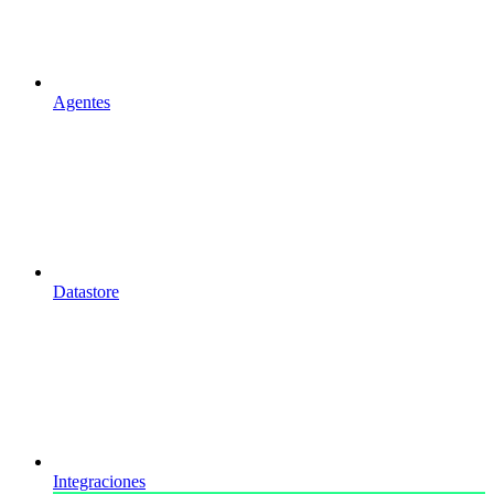
Agentes
Datastore
Integraciones