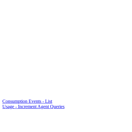
Consumption Events - List
Usage - Increment Agent Queries