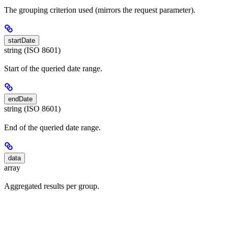
The grouping criterion used (mirrors the request parameter).
startDate
string (ISO 8601)
Start of the queried date range.
endDate
string (ISO 8601)
End of the queried date range.
data
array
Aggregated results per group.