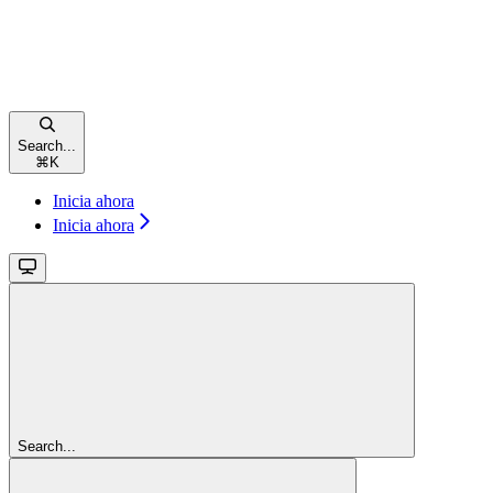
Search...
⌘
K
Inicia ahora
Inicia ahora
Search...