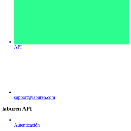
API
support@laburen.com
laburen API
Autenticación