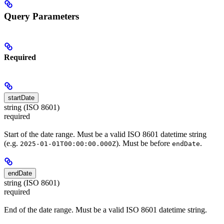
Query Parameters
Required
startDate
string (ISO 8601)
required
Start of the date range. Must be a valid ISO 8601 datetime string
(e.g.
). Must be before
.
2025-01-01T00:00:00.000Z
endDate
endDate
string (ISO 8601)
required
End of the date range. Must be a valid ISO 8601 datetime string.