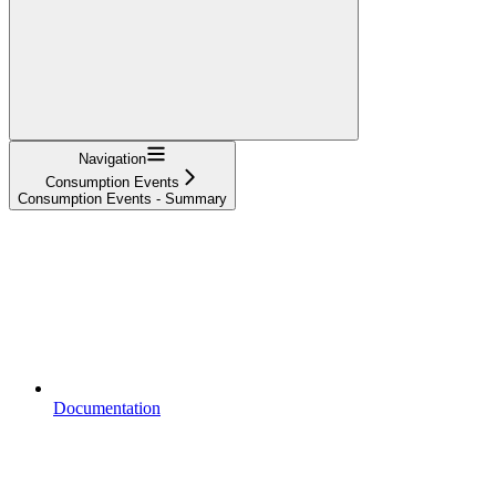
Navigation
Consumption Events
Consumption Events - Summary
Documentation