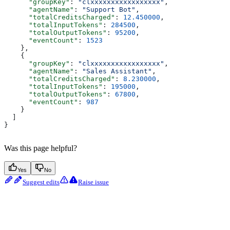
      "groupKey"
: 
"clxxxxxxxxxxxxxxxxx"
,
      "agentName"
: 
"Support Bot"
,
      "totalCreditsCharged"
: 
12.450000
,
      "totalInputTokens"
: 
284500
,
      "totalOutputTokens"
: 
95200
,
      "eventCount"
: 
1523
    },
    {
      "groupKey"
: 
"clxxxxxxxxxxxxxxxxx"
,
      "agentName"
: 
"Sales Assistant"
,
      "totalCreditsCharged"
: 
8.230000
,
      "totalInputTokens"
: 
195000
,
      "totalOutputTokens"
: 
67800
,
      "eventCount"
: 
987
    }
  ]
}
Was this page helpful?
Yes
No
Suggest edits
Raise issue