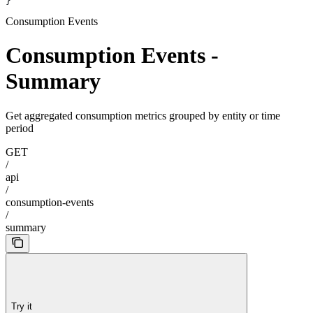
}
Consumption Events
Consumption Events -
Summary
Get aggregated consumption metrics grouped by entity or time
period
GET
/
api
/
consumption-events
/
summary
Try it