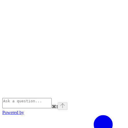
⌘
I
Powered by