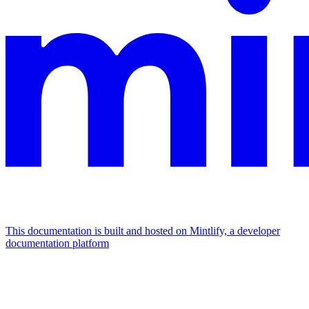
This documentation is built and hosted on Mintlify, a developer
documentation platform