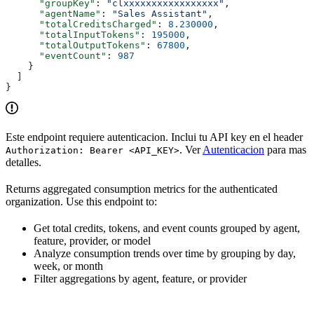
      "groupKey"
: 
"clxxxxxxxxxxxxxxxxx"
,
      "agentName"
: 
"Sales Assistant"
,
      "totalCreditsCharged"
: 
8.230000
,
      "totalInputTokens"
: 
195000
,
      "totalOutputTokens"
: 
67800
,
      "eventCount"
: 
987
    }
  ]
}
Este endpoint requiere autenticacion. Inclui tu API key en el header
. Ver
Autenticacion
para mas
Authorization: Bearer <API_KEY>
detalles.
Returns aggregated consumption metrics for the authenticated
organization. Use this endpoint to:
Get total credits, tokens, and event counts grouped by agent,
feature, provider, or model
Analyze consumption trends over time by grouping by day,
week, or month
Filter aggregations by agent, feature, or provider