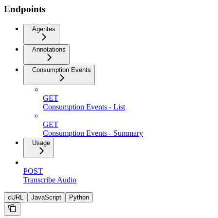
Endpoints
Agentes
Annotations
Consumption Events
GET
Consumption Events - List
GET
Consumption Events - Summary
Usage
POST
Transcribe Audio
cURL
JavaScript
Python