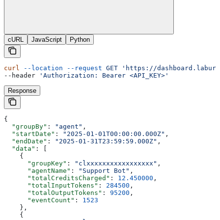
cURL
JavaScript
Python
curl
 --location
 --request
 GET
 'https://dashboard.labure
--header 
'Authorization: Bearer <API_KEY>'
Response
{
  "groupBy"
: 
"agent"
,
  "startDate"
: 
"2025-01-01T00:00:00.000Z"
,
  "endDate"
: 
"2025-01-31T23:59:59.000Z"
,
  "data"
: [
    {
      "groupKey"
: 
"clxxxxxxxxxxxxxxxxx"
,
      "agentName"
: 
"Support Bot"
,
      "totalCreditsCharged"
: 
12.450000
,
      "totalInputTokens"
: 
284500
,
      "totalOutputTokens"
: 
95200
,
      "eventCount"
: 
1523
    },
    {