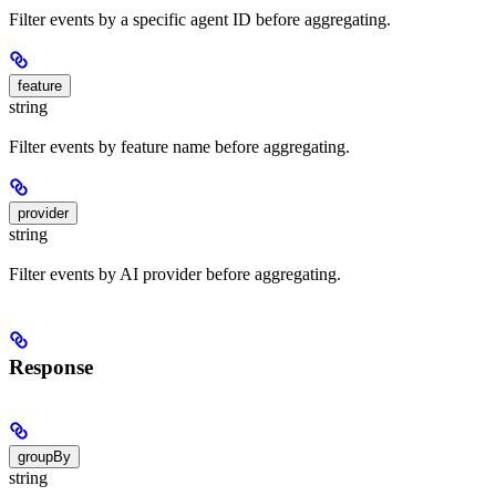
Filter events by a specific agent ID before aggregating.
feature
string
Filter events by feature name before aggregating.
provider
string
Filter events by AI provider before aggregating.
Response
groupBy
string