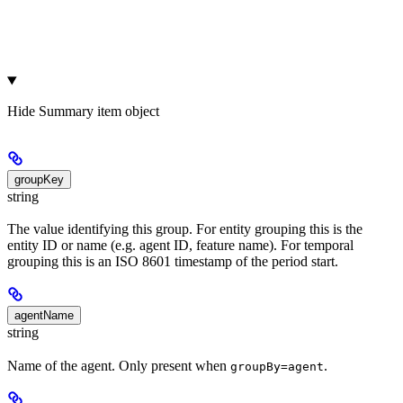
Hide
Summary item object
groupKey
string
The value identifying this group. For entity grouping this is the
entity ID or name (e.g. agent ID, feature name). For temporal
grouping this is an ISO 8601 timestamp of the period start.
agentName
string
Name of the agent. Only present when
.
groupBy=agent