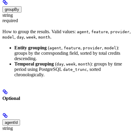
groupBy
string
required
How to group the results. Valid values:
,
,
,
agent
feature
provider
,
,
,
.
model
day
week
month
Entity grouping
(
,
,
,
):
agent
feature
provider
model
groups by the corresponding field, sorted by total credits
descending.
Temporal grouping
(
,
,
): groups by time
day
week
month
period using PostgreSQL
, sorted
date_trunc
chronologically.
Optional
agentId
string